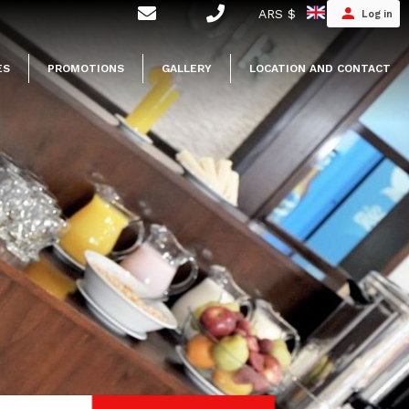
ARS $
Log in
ES
PROMOTIONS
GALLERY
LOCATION AND CONTACT