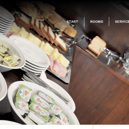
START
ROOMS
SERVIC