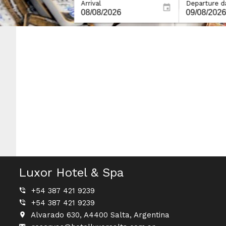
Arrival
Departure d
Luxor Hotel & Spa
+54 387 421 9239
+54 387 421 9239
Alvarado 630, A4400 Salta, Argentina