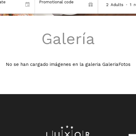
ate
Promotional code
2
Adults
•
1
Galería
No se han cargado imágenes en la galeria GaleriaFotos