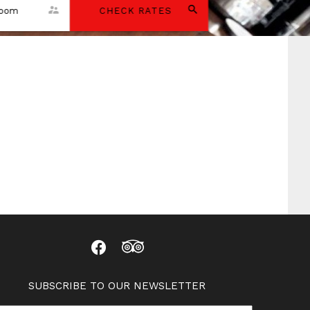
room
CHECK RATES
SUBSCRIBE TO OUR NEWSLETTER