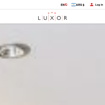
EN
ARS $
Log in